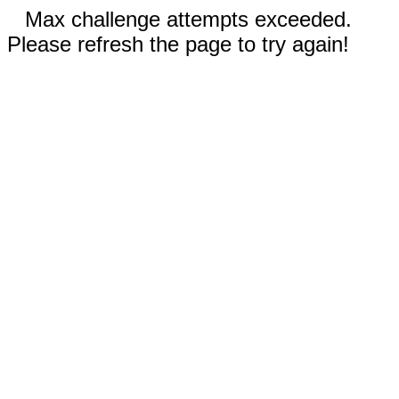
Max challenge attempts exceeded.
Please refresh the page to try again!