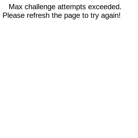
Max challenge attempts exceeded.
Please refresh the page to try again!